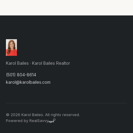
Karol Bailes · Karol Bailes Realtor
(501) 804-8614
karol@karolbailes.com
© 2026 Karol Bailes. All rights reserved.
Powered by RealSavvy