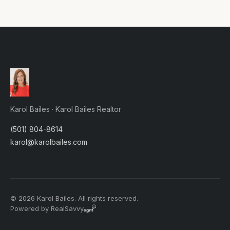
Karol Bailes · Karol Bailes Realtor
(501) 804-8614
karol@karolbailes.com
© 2026 Karol Bailes. All rights reserved.
Powered by RealSavvy